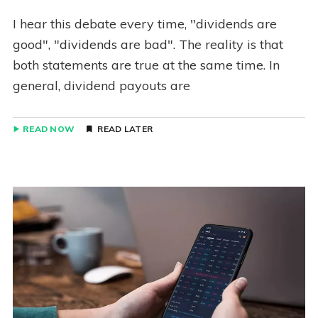
I hear this debate every time, "dividends are
good", "dividends are bad". The reality is that
both statements are true at the same time. In
general, dividend payouts are
READ NOW
READ LATER