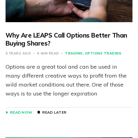
Why Are LEAPS Call Options Better Than
Buying Shares?
5 YEARS AGO
6 MIN READ
TRADING
OPTIONS TRADING
Options are a great tool and can be used in
many different creative ways to profit from the
wild market conditions out there. One of those
ways is to use the longer expiration
READ NOW
READ LATER