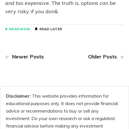
and too expensive. The truth is, options can be
very risky if you don&
READ NOW
READ LATER
Newer Posts
Older Posts
Disclaimer:
This website provides information for
educational purposes only. It does not provide financial
advice or recommendations to buy or sell any
investment. Do your own research or ask a regulated
financial advisor before making any investment