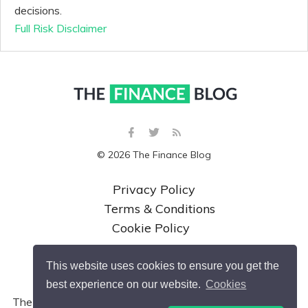
decisions.
Full Risk Disclaimer
© 2026 The Finance Blog
Privacy Policy
Terms & Conditions
Cookie Policy
This website uses cookies to ensure you get the
best experience on our website.
Cookies
The Finance Blog is a website operated by and a trading