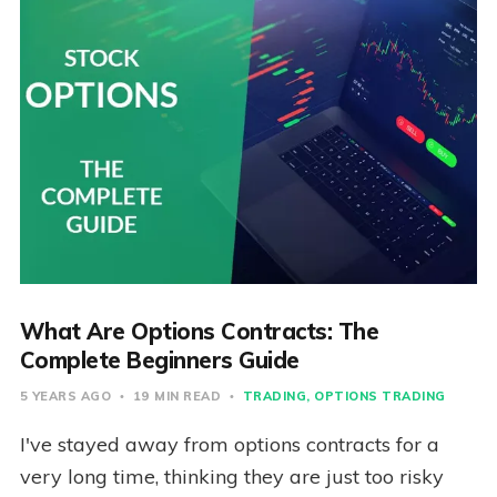
What Are Options Contracts: The
Complete Beginners Guide
5 YEARS AGO
19 MIN READ
TRADING
OPTIONS TRADING
I've stayed away from options contracts for a
very long time, thinking they are just too risky