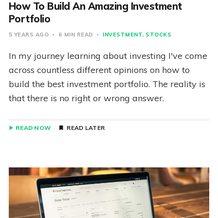
How To Build An Amazing Investment
Portfolio
5 YEARS AGO
6 MIN READ
INVESTMENT
STOCKS
In my journey learning about investing I've come
across countless different opinions on how to
build the best investment portfolio. The reality is
that there is no right or wrong answer.
READ NOW
READ LATER