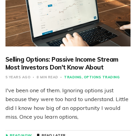
Selling Options: Passive Income Stream
Most Investors Don't Know About
5 YEARS AGO
8 MIN READ
TRADING
OPTIONS TRADING
I've been one of them. Ignoring options just
because they were too hard to understand. Little
did I know how big of an opportunity I would
miss. Once you learn options,
READ NOW
READ LATER