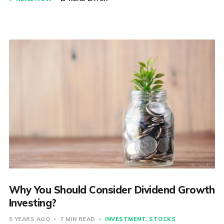
Why You Should Consider Dividend Growth
Investing?
5 YEARS AGO
7 MIN READ
INVESTMENT
STOCKS