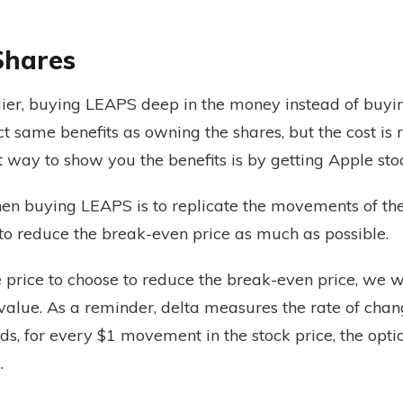
Shares
ier, buying LEAPS deep in the money instead of buyi
ct same benefits as owning the shares, but the cost i
t way to show you the benefits is by getting Apple st
n buying LEAPS is to replicate the movements of the 
 to reduce the break-even price as much as possible.
e price to choose to reduce the break-even price, we w
 value. As a reminder, delta measures the rate of chan
rds, for every $1 movement in the stock price, the optio
.