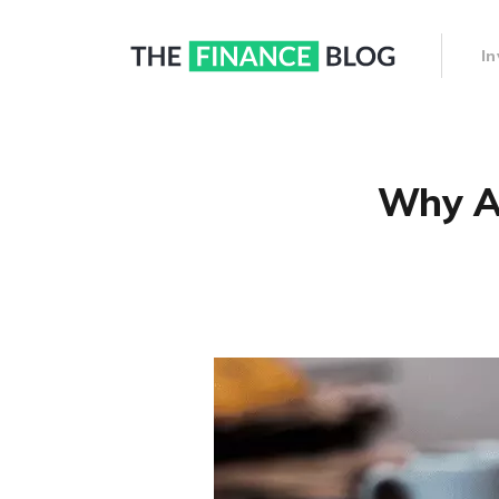
I
Why Ar