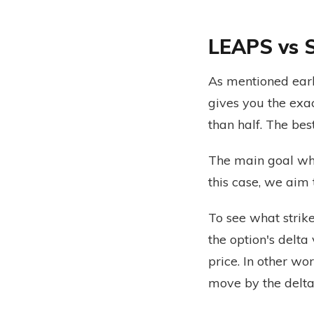
LEAPS vs 
As mentioned earl
gives you the exa
than half. The bes
The main goal whe
this case, we aim
To see what strik
the option's delta
price. In other wo
move by the delta