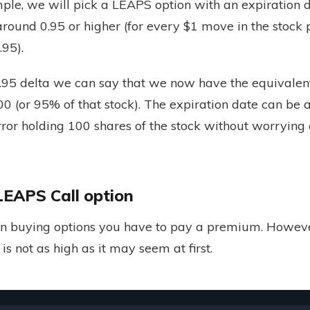
ple, we will pick a LEAPS option with an expiration d
round 0.95 or higher (for every $1 move in the stock p
.95).
0.95 delta we can say that we now have the equivalent
00 (or 95% of that stock). The expiration date can be a
ror holding 100 shares of the stock without worrying 
LEAPS Call option
n buying options you have to pay a premium. However
is not as high as it may seem at first.