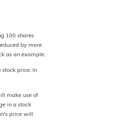
ng 100 shares
s reduced by more
ock as an example.
stock price. In
ill make use of
ge in a stock
n's price will