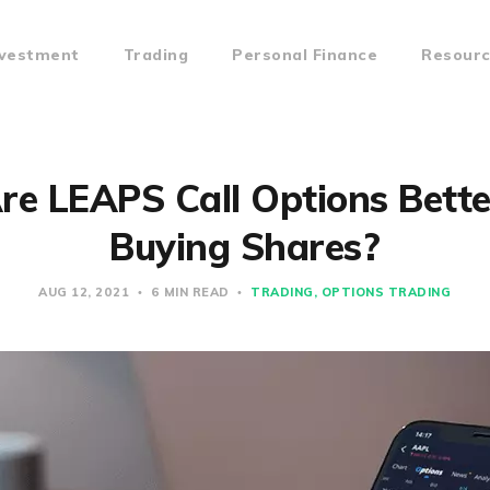
nvestment
Trading
Personal Finance
Resour
e LEAPS Call Options Bett
Buying Shares?
AUG 12, 2021
6 MIN READ
TRADING
OPTIONS TRADING