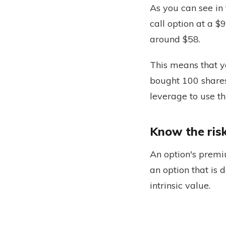
As you can see in
call option at a $9
around $58.
This means that y
bought 100 shares
leverage to use t
Know the ris
An option's premi
an option that is 
intrinsic value.