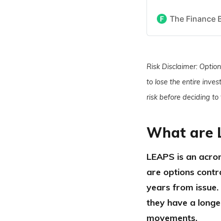
The Finance 
Risk Disclaimer: Options
to lose the entire inve
risk before deciding to
What are 
LEAPS is an acron
are options contr
years from issue.
they have a longe
movements.