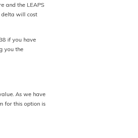
are and the LEAPS
 delta will cost
88 if you have
ng you the
 value. As we have
 for this option is