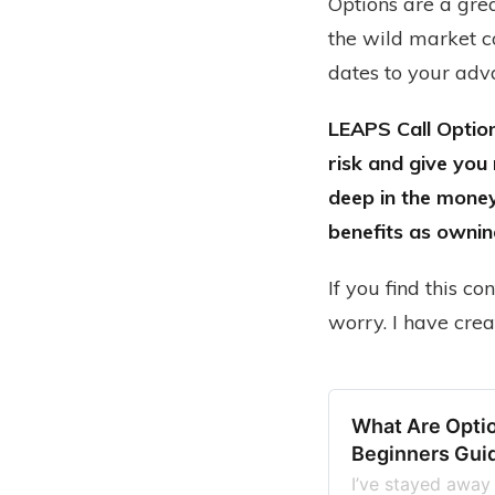
Options are a grea
the wild market co
dates to your adv
LEAPS Call Option
risk and give you
deep in the money
benefits as ownin
If you find this c
worry. I have cre
What Are Opti
Beginners Gui
I’ve stayed away 