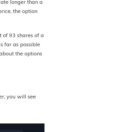
ate longer than a
rice, the option
 of 93 shares of a
s far as possible
about the options
, you will see