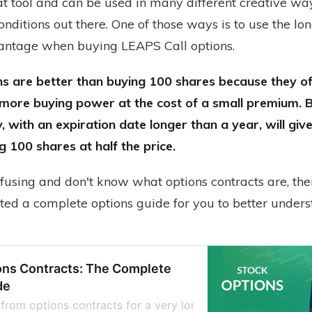
t tool and can be used in many different creative way
nditions out there. One of those ways is to use the lo
antage when buying LEAPS Call options.
s are better than buying 100 shares because they o
 more buying power at the cost of a small premium.
, with an expiration date longer than a year, will gi
g 100 shares at half the price.
onfusing and don't know what options contracts are, the
ated a complete options guide for you to better under
ons Contracts: The Complete
de
from options contracts for a very long time, thinking they 