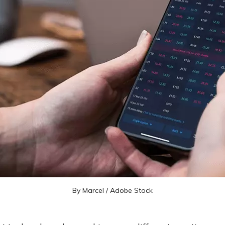
By Marcel /
Adobe Stock