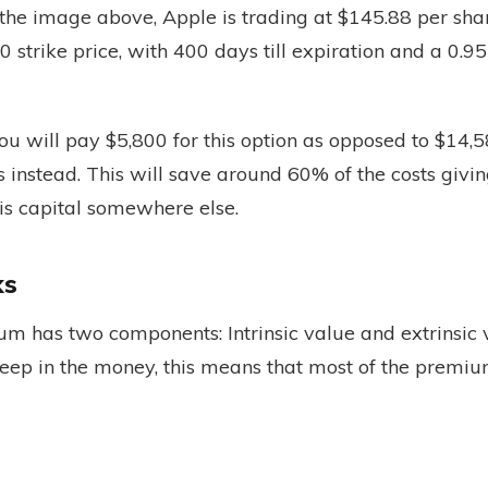
 the image above, Apple is trading at $145.88 per sh
0 strike price, with 400 days till expiration and a 0.95
ou will pay $5,800 for this option as opposed to $14,5
 instead. This will save around 60% of the costs givi
his capital somewhere else.
ks
um has two components: Intrinsic value and extrinsic
deep in the money, this means that most of the premium