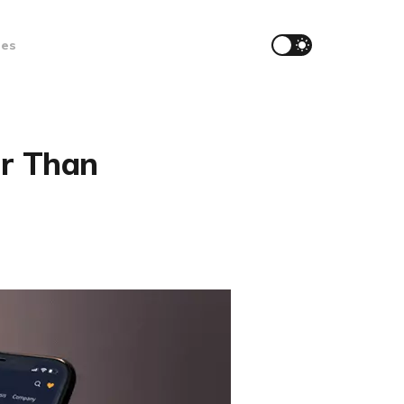
ces
er Than