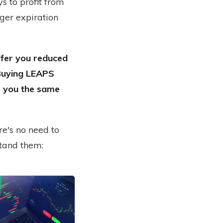
s to profit from
nger expiration
ffer you reduced
 Buying LEAPS
ve you the same
re's no need to
stand them:
are just too risky and too expensive. The truth is, options