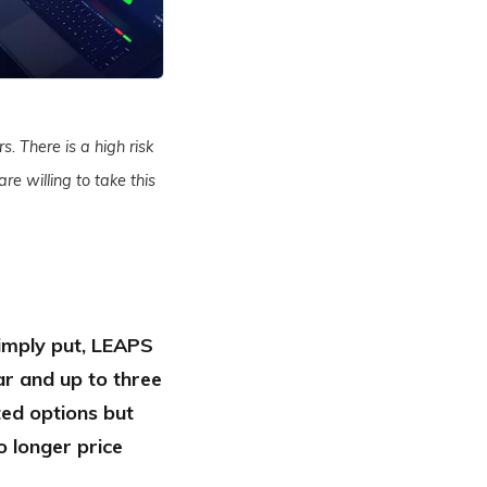
s. There is a high risk
re willing to take this
Simply put, LEAPS
ar and up to three
ted options but
o longer price