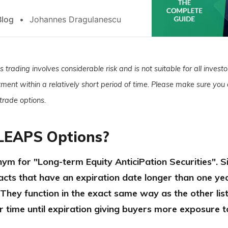
Blog
Johannes Dragulanescu
 trading involves considerable risk and is not suitable for all investor
stment within a relatively short period of time. Please make sure you a
 trade options.
LEAPS Options?
ym for "Long-term Equity AnticiPation Securities". 
acts that have an expiration date longer than one ye
 They function in the exact same way as the other lis
r time until expiration giving buyers more exposure t