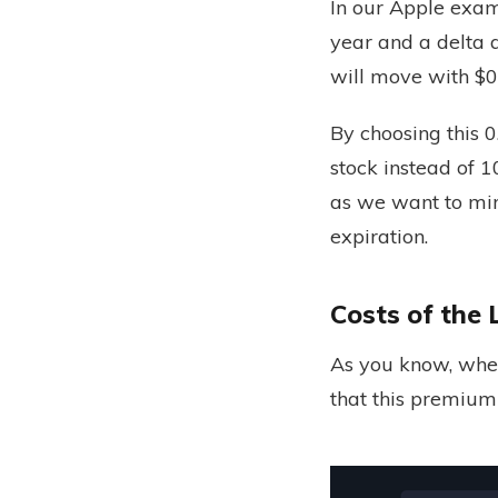
In our Apple exam
year and a delta a
will move with $0
By choosing this 
stock instead of 1
as we want to mir
expiration.
Costs of the 
As you know, whe
that this premium 