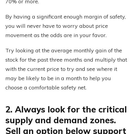
70% or more.
By having a significant enough margin of safety,
you will never have to worry about price
movement as the odds are in your favor.
Try looking at the average monthly gain of the
stock for the past three months and multiply that
with the current price to try and see where it
may be likely to be in a month to help you
choose a comfortable safety net.
2. Always look for the critical
supply and demand zones.
Sell an option below support