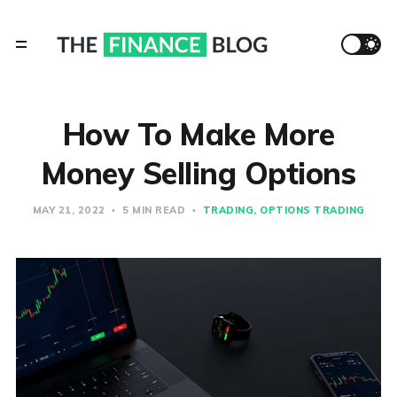
​How To Make More
Money Selling Options
MAY 21, 2022
5 MIN READ
TRADING
OPTIONS TRADING