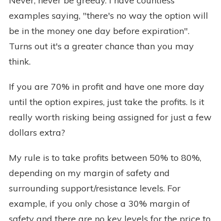
Never, never be greedy. I have countless
examples saying, "there's no way the option will
be in the money one day before expiration".
Turns out it's a greater chance than you may
think.
If you are 70% in profit and have one more day
until the option expires, just take the profits. Is it
really worth risking being assigned for just a few
dollars extra?
My rule is to take profits between 50% to 80%,
depending on my margin of safety and
surrounding support/resistance levels. For
example, if you only chose a 30% margin of
safety and there are no key levels for the price to