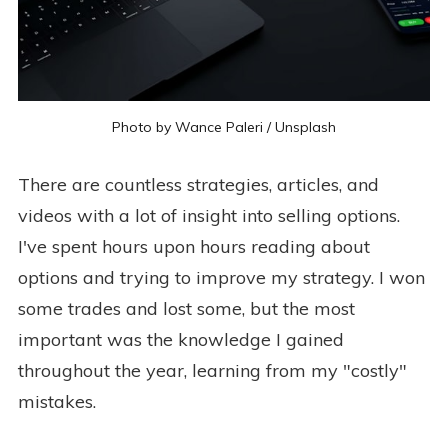
Photo by
Wance Paleri
/
Unsplash
There are countless strategies, articles, and
videos with a lot of insight into selling options.
I've spent hours upon hours reading about
options and trying to improve my strategy. I won
some trades and lost some, but the most
important was the knowledge I gained
throughout the year, learning from my "costly"
mistakes.