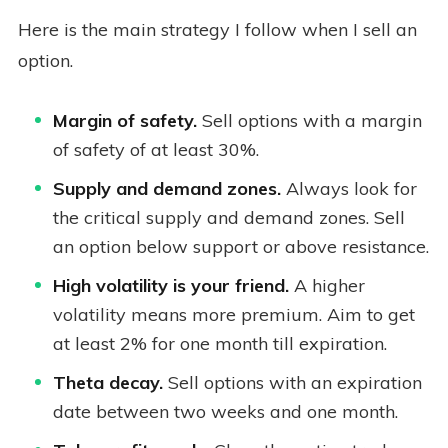
Here is the main strategy I follow when I sell an
option.
Margin of safety.
Sell options with a margin
of safety of at least 30%.
Supply and demand zones.
Always look for
the critical supply and demand zones. Sell
an option below support or above resistance.
High volatility is your friend.
A higher
volatility means more premium. Aim to get
at least 2% for one month till expiration.
Theta decay.
Sell options with an expiration
date between two weeks and one month.