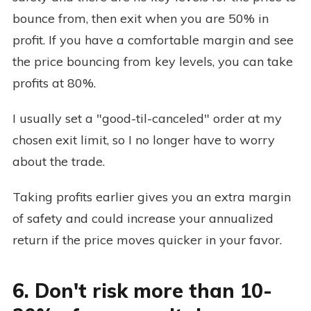
bounce from, then exit when you are 50% in
profit. If you have a comfortable margin and see
the price bouncing from key levels, you can take
profits at 80%.
I usually set a "good-til-canceled" order at my
chosen exit limit, so I no longer have to worry
about the trade.
Taking profits earlier gives you an extra margin
of safety and could increase your annualized
return if the price moves quicker in your favor.
6. Don't risk more than 10-