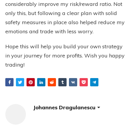
considerably improve my risk/reward ratio. Not
only this, but following a clear plan with solid
safety measures in place also helped reduce my
emotions and trade with less worry.
Hope this will help you build your own strategy
in your journey for more profits. Wish you happy
trading!
Johannes Dragulanescu