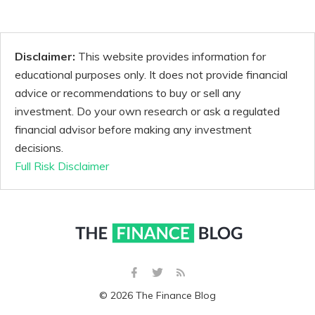
Disclaimer:
This website provides information for
educational purposes only. It does not provide financial
advice or recommendations to buy or sell any
investment. Do your own research or ask a regulated
financial advisor before making any investment
decisions.
Full Risk Disclaimer
© 2026 The Finance Blog