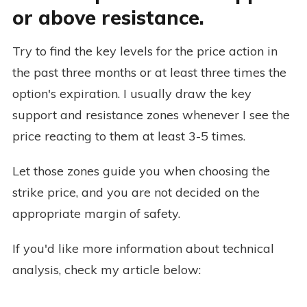
or above resistance.
Try to find the key levels for the price action in
the past three months or at least three times the
option's expiration. I usually draw the key
support and resistance zones whenever I see the
price reacting to them at least 3-5 times.
Let those zones guide you when choosing the
strike price, and you are not decided on the
appropriate margin of safety.
If you'd like more information about technical
analysis, check my article below: