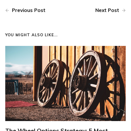
Previous Post
Next Post
YOU MIGHT ALSO LIKE...
The Wheel Options Strategy: 5 Most