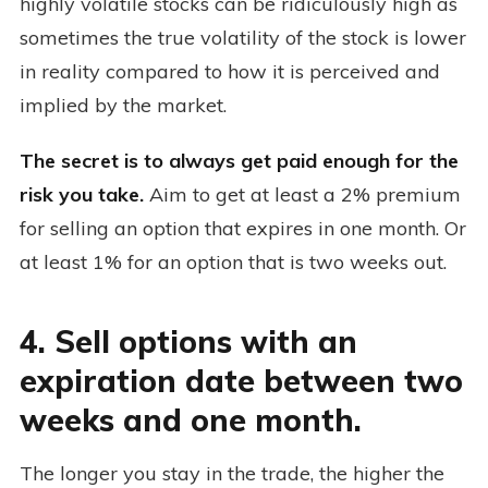
highly volatile stocks can be ridiculously high as
sometimes the true volatility of the stock is lower
in reality compared to how it is perceived and
implied by the market.
The secret is to always get paid enough for the
risk you take.
Aim to get at least a 2% premium
for selling an option that expires in one month. Or
at least 1% for an option that is two weeks out.
4. Sell options with an
expiration date between two
weeks and one month.
The longer you stay in the trade, the higher the