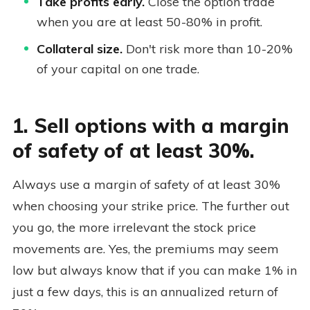
Take profits early.
Close the option trade
when you are at least 50-80% in profit.
Collateral size.
Don't risk more than 10-20%
of your capital on one trade.
1. Sell options with a margin
of safety of at least 30%.
Always use a margin of safety of at least 30%
when choosing your strike price. The further out
you go, the more irrelevant the stock price
movements are. Yes, the premiums may seem
low but always know that if you can make 1% in
just a few days, this is an annualized return of