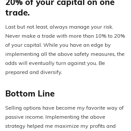
20% of your capital on one
trade.
Last but not least, always manage your risk.
Never make a trade with more than 10% to 20%
of your capital. While you have an edge by
implementing all the above safety measures, the
odds will eventually turn against you. Be
prepared and diversify.
Bottom Line
Selling options have become my favorite way of
passive income. Implementing the above
strategy helped me maximize my profits and