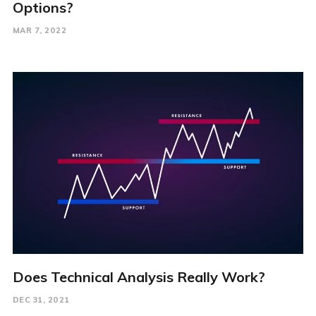
Options?
MAR 7, 2022
Does Technical Analysis Really Work?
DEC 31, 2021