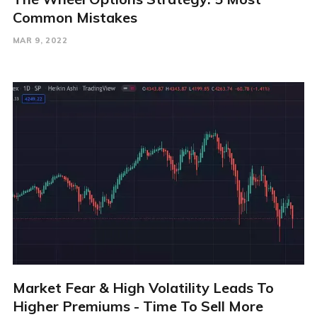
Common Mistakes
MAR 9, 2022
Market Fear & High Volatility Leads To
Higher Premiums - Time To Sell More