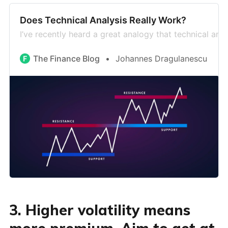
Does Technical Analysis Really Work?
I’ve recently heard a great analogy that technical anal
The Finance Blog
Johannes Dragulanescu
3. Higher volatility means