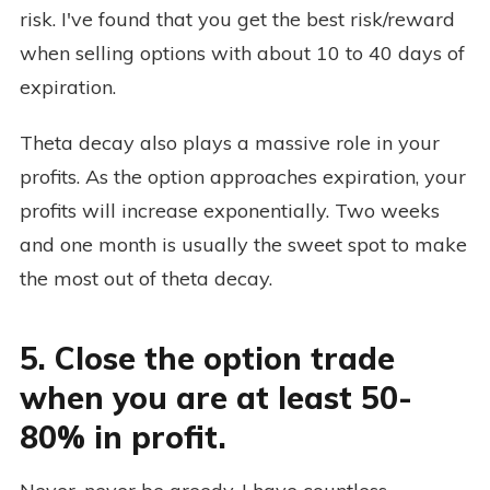
risk. I've found that you get the best risk/reward
when selling options with about 10 to 40 days of
expiration.
Theta decay also plays a massive role in your
profits. As the option approaches expiration, your
profits will increase exponentially. Two weeks
and one month is usually the sweet spot to make
the most out of theta decay.
5. Close the option trade
when you are at least 50-
80% in profit.