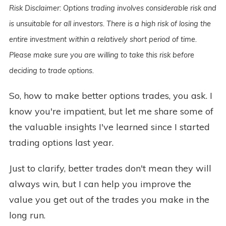
Risk Disclaimer: Options trading involves considerable risk and
is unsuitable for all investors. There is a high risk of losing the
entire investment within a relatively short period of time.
Please make sure you are willing to take this risk before
deciding to trade options.
So, how to make better options trades, you ask. I
know you're impatient, but let me share some of
the valuable insights I've learned since I started
trading options last year.
Just to clarify, better trades don't mean they will
always win, but I can help you improve the
value you get out of the trades you make in the
long run.