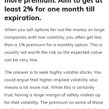
more premium. Aim to get at
least 2% for one month till
expiration.
When you sell options far out the money on large
companies with low volatility, you often get less
than a 1% premium for a monthly option. This is
usually not worth the risk as the expected value
can be very low.
The answer is to seek highly volatile stocks. You
could argue that higher implied volatility also
means a lot more risk. While this is certainly
true, having a large margin of safety makes up
for that volatility. The premium on some of those