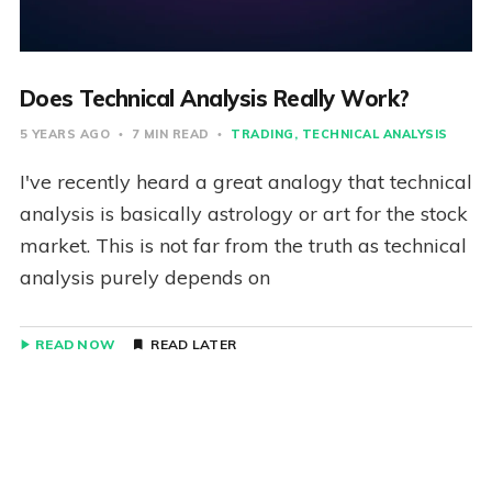
Does Technical Analysis Really Work?
5 YEARS AGO
7 MIN READ
TRADING
TECHNICAL ANALYSIS
I've recently heard a great analogy that technical
analysis is basically astrology or art for the stock
market. This is not far from the truth as technical
analysis purely depends on
READ NOW
READ LATER