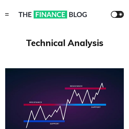
Technical Analysis