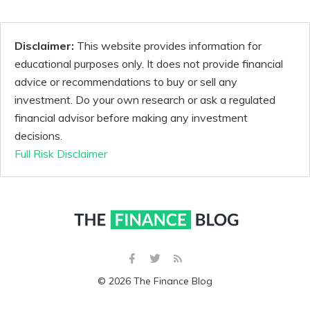
Disclaimer:
This website provides information for
educational purposes only. It does not provide financial
advice or recommendations to buy or sell any
investment. Do your own research or ask a regulated
financial advisor before making any investment
decisions.
Full Risk Disclaimer
© 2026 The Finance Blog